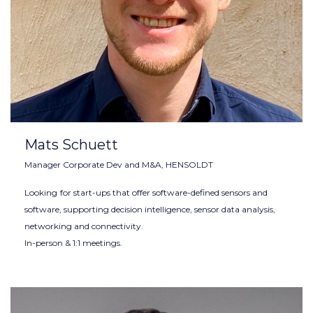
Mats Schuett
Manager Corporate Dev and M&A, HENSOLDT
Looking
for start-ups that offer software-defined sensors and
software, supporting decision intelligence, sensor data analysis,
networking and connectivity.
In-person & 1:1 meetings.