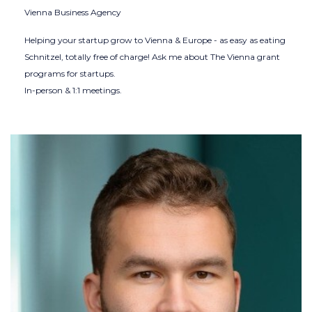
Vienna Business Agency
Helping your startup grow to Vienna & Europe - as easy as eating
Schnitzel, totally free of charge! Ask me about The Vienna grant
programs for startups.
In-person & 1:1 meetings.