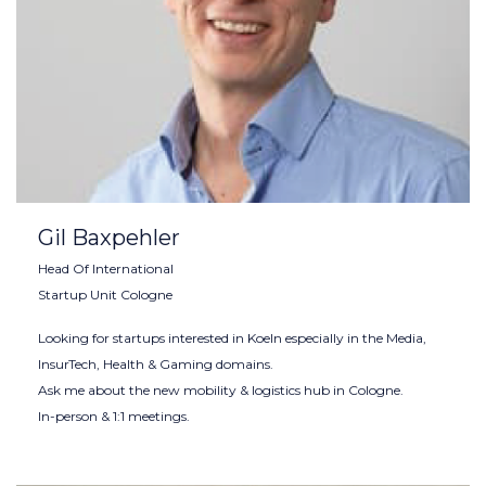
Gil Baxpehler
Head Of International
Startup Unit Cologne
Looking for startups interested in Koeln especially in the Media,
InsurTech, Health & Gaming domains.
Ask me about the new mobility & logistics hub in Cologne.
In-person & 1:1 meetings.