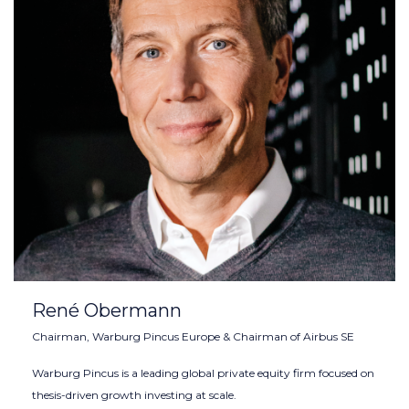
René Obermann
Chairman, Warburg Pincus Europe & Chairman of Airbus SE
Warburg Pincus is a leading global private equity firm focused on
thesis-driven growth investing at scale.