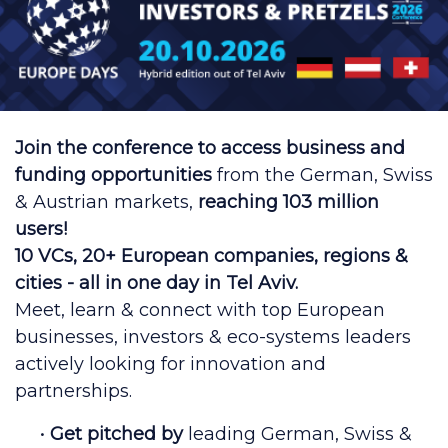
Join the conference to access business and
funding opportunities
from the German, Swiss
& Austrian markets,
reaching 103 million
users!
10 VCs, 20+ European companies, regions &
cities - all in one day in Tel Aviv.
Meet, learn & connect with top European
businesses, investors & eco-systems leaders
actively looking for innovation and
partnerships.
•
Get pitched by
leading German, Swiss &