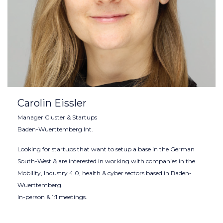
Carolin Eissler
Manager Cluster & Startups
Baden-Wuerttemberg Int.
Looking for startups that want to setup a base in the German
South-West & are interested in working with companies in the
Mobility, Industry 4.0, health & cyber sectors based in Baden-
Wuerttemberg.
In-person & 1:1 meetings.