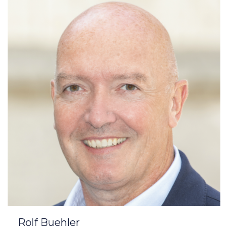
Rolf Buehler