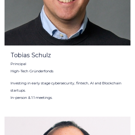
Tobias Schulz
Principal
High-Tech Gründerfonds
Investing in early stage cybersecurity, fintech, AI and Blockchain
startups.
In-person & 1:1 meetings.