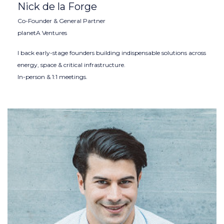
Nick de la Forge
Co-Founder & General Partner
planetA Ventures
I back early-stage founders building indispensable solutions across
energy, space & critical infrastructure.
In-person & 1:1 meetings.