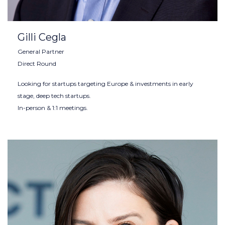
Gilli Cegla
General Partner
Direct Round
Looking for startups targeting Europe & investments in early
stage, deep tech startups.
In-person & 1:1 meetings.