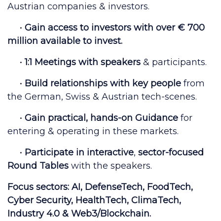
Austrian companies & investors.
•
Gain access to
investors with over € 700
million
available to invest.
•
1:1 Meetings
with
speakers
& participants.
•
Build relationships with key people
from
the German, Swiss & Austrian tech-scenes.
•
Gain
practical, hands-on Guidance
for
entering & operating in these markets.
•
Participate in
interactive
,
sector-focused
Round Tables
with the speakers.
Focus sectors:
AI, DefenseTech, FoodTech,
Cyber Security, HealthTech, ClimaTech,
Industry 4.0 & Web3/Blockchain.