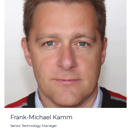
Frank-Michael Kamm
Senior Technology Manager