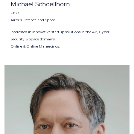
Michael Schoellhorn
CEO
Airbus Defence and Space
Interested in innovative startup solutions in the Air, Cyber
Security & Space domains.
Online & Online 1:1 meetings.