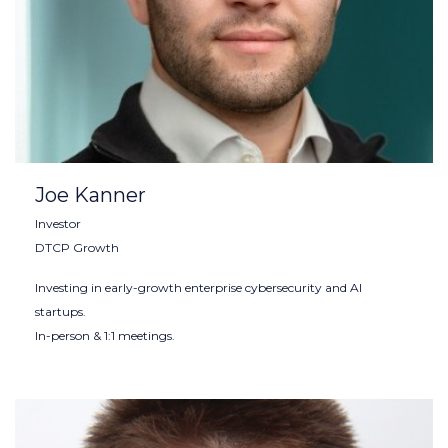
Joe Kanner
Investor
DTCP Growth
Investing in early-growth enterprise cybersecurity and AI
startups.
In-person & 1:1 meetings.