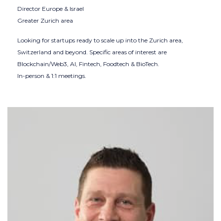
Director Europe & Israel
Greater Zurich area
Looking for startups ready to scale up into the Zurich area,
Switzerland and beyond. Specific areas of interest are
Blockchain/Web3, AI, Fintech, Foodtech & BioTech.
In-person & 1:1 meetings.