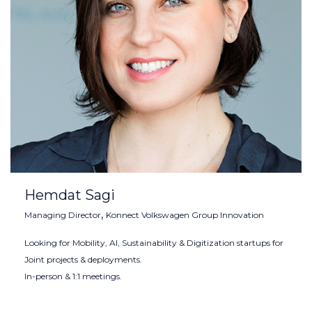
Hemdat Sagi
,
Managing Director
Konnect Volkswagen Group Innovation
Looking for Mobility, AI, Sustainability & Digitization startups for
Joint projects & deployments.
In-person & 1:1 meetings.