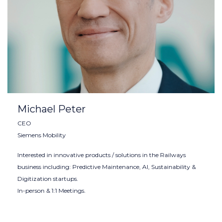
Michael Peter
CEO
Siemens Mobility
Interested in innovative products / solutions in the Railways
business including: Predictive Maintenance, AI, Sustainability &
Digitization startups.
In-person & 1:1 Meetings.