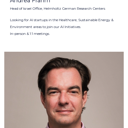
Andrea Frahm
Head of Israel Office, Helmholtz German Research Centers
Looking for AI startups in the Healthcare, Sustainable Energy &
Environment areas to join our AI Initiatives.
In-person & 1:1 meetings.