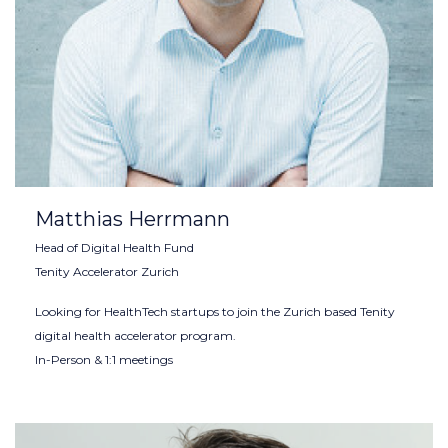
Matthias Herrmann
Head of Digital Health Fund
Tenity Accelerator Zurich
Looking for HealthTech startups to join the Zurich based Tenity
digital health accelerator program.
In-Person & 1:1 meetings