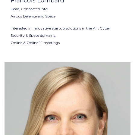
Francois Lombard
Head, Connected Intel
Airbus Defence and Space
Interested in innovative startup solutions in the Air, Cyber
Security & Space domains.
Online & Online 1:1 meetings.