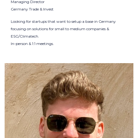
Managing Director
Germany Trade & Invest
Looking for startups that want to setup a base in Germany
focusing on solutions for small to medium companies &
ESG/Climatech.
In-person & 1:1 meetings.