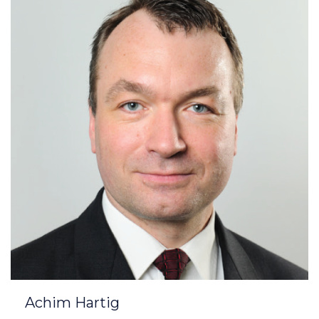
Achim Hartig