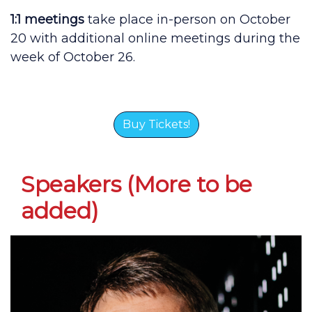
1:1 meetings
take place in-person on October
20 with additional online meetings during the
week of October 26.
Buy Tickets!
Speakers (More to be
added)