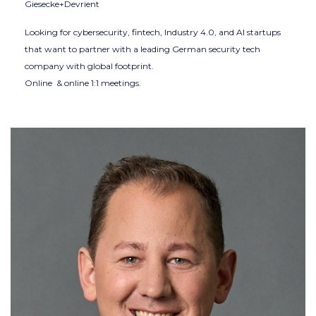
Giesecke+Devrient
Looking for cybersecurity, fintech, Industry 4.0, and AI startups
that want to partner with a leading German security tech
company with global footprint.
Online & online 1:1 meetings.