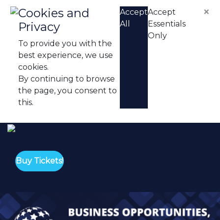
Skip to content
×
Cookies and
Accept
Accept
All
Essentials
Privacy
Only
To provide you with the
best experience, we use
cookies.
By continuing to browse
the page, you consent to
this.
Eu
Buy Tickets!