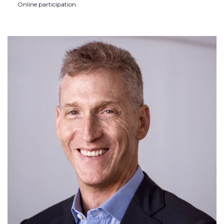
Online participation.