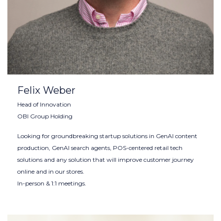
Felix Weber
Head of Innovation
OBI Group Holding
Looking for groundbreaking startup solutions in GenAI content
production, GenAI search agents, POS-centered retail tech
solutions and any solution that will improve customer journey
online and in our stores.
In-person & 1:1 meetings.