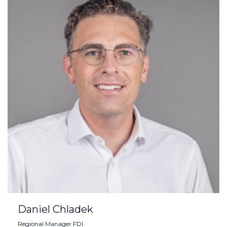
Daniel Chladek
Regional Manager FDI